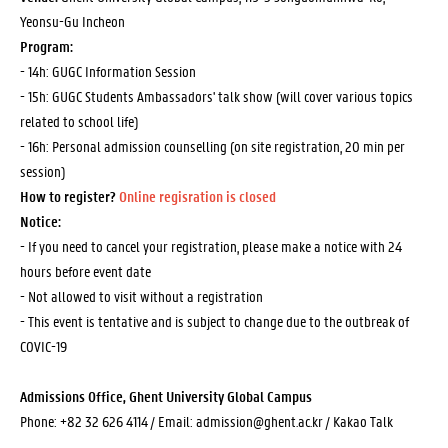
Yeonsu-Gu Incheon
Program:
- 14h: GUGC Information Session
- 15h: GUGC Students Ambassadors' talk show (will cover various topics
related to school life)
- 16h: Personal admission counselling (on site registration, 20 min per
session)
How to register?
Online regisration is closed
Notice:
- If you need to cancel your registration, please make a notice with 24
hours before event date
- Not allowed to visit without a registration
- This event is tentative and is subject to change due to the outbreak of
COVIC-19
Admissions Office, Ghent University Global Campus
Phone: +82 32 626 4114 / Email: admission@ghent.ac.kr /
Kakao Talk