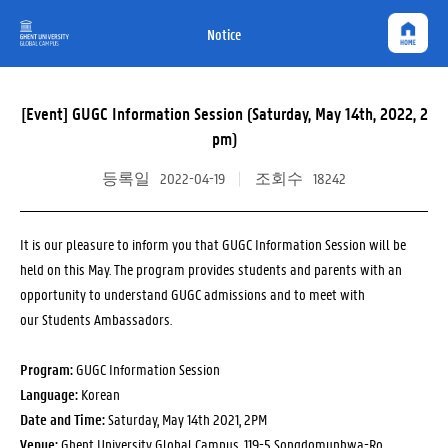
Notice
[Event] GUGC Information Session (Saturday, May 14th, 2022, 2
pm)
등록일
2022-04-19
조회수
18242
It is our pleasure to inform you that GUGC Information Session will be
held on this May. The program provides students and parents with an
opportunity to understand GUGC admissions and to meet with
our Students Ambassadors.
Program:
GUGC Information Session
Language:
Korean
Date and Time:
Saturday, May 14th 2021, 2PM
Venue:
Ghent University Global Campus, 119-5 Songdomunhwa-Ro,